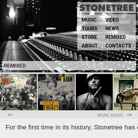
MUSIC
VIDEO
TOURS
NEWS
STORE
REMIXED
ABOUT
CONTACTS
REMIXED
⇐
⇒
MORE MUSIC
For the first time in its history, Stonetree ha