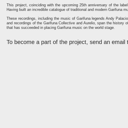
This project, coinciding with the upcoming 25th anniversary of the label,
Having built an incredible catalogue of traditional and modern Garifuna mu
These recordings, including the music of Garifuna legends Andy Palacio
and recordings of the Garifuna Collective and Aurelio, span the history 
that has succeeded in placing Garifuna music on the world stage.
To become a part of the project, send an email