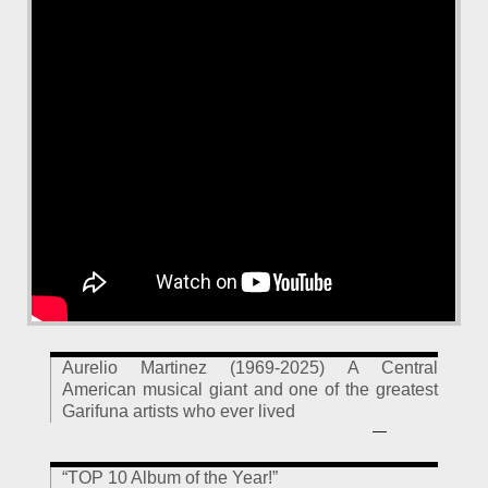
Aurelio Martinez (1969-2025) A Central
American musical giant and one of the greatest
Garifuna artists who ever lived
—
“TOP 10 Album of the Year!”