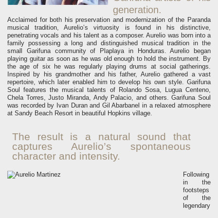
generation.
Acclaimed for both his preservation and modernization of the Paranda
musical tradition, Aurelio’s virtuosity is found in his distinctive,
penetrating vocals and his talent as a composer.
Aurelio was born into a
family possessing a long and distinguished musical tradition in the
small Garifuna community of Plaplaya in Honduras. Aurelio began
playing guitar as soon as he was old enough to hold the instrument. By
the age of six he was regularly playing drums at social gatherings.
Inspired by his grandmother and his father, Aurelio gathered a vast
repertoire, which later enabled him to develop his own style.
Garifuna
Soul features the musical talents of Rolando Sosa, Lugua Centeno,
Chela Torres, Justo Miranda, Andy Palacio, and others. Garifuna Soul
was recorded by Ivan Duran and Gil Abarbanel in a relaxed atmosphere
at Sandy Beach Resort in beautiful Hopkins village.
The result is a natural sound that
captures Aurelio’s spontaneous
character and intensity.
Following
in the
footsteps
of the
legendary