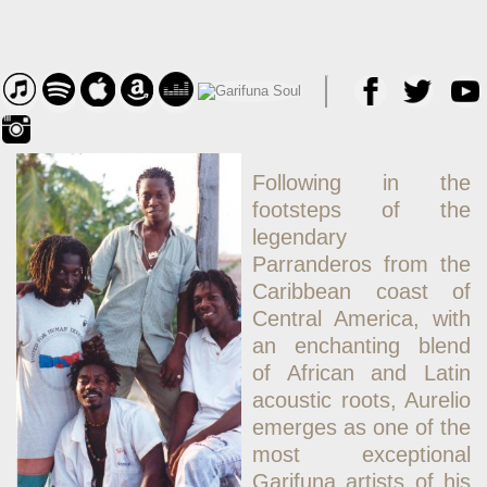
Following in the
footsteps of the
legendary
Parranderos from the
Caribbean coast of
Central America, with
an enchanting blend
of African and Latin
acoustic roots, Aurelio
emerges as one of the
most exceptional
Garifuna artists of his