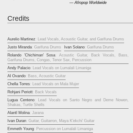
— Afropop Worldwide
Credits
Aurelio Martinez
: Lead Vocals, Acoustic Guitar, and Garifuna Drums
Justo Miranda
: Garifuna Drums
Ivan Solano
: Garifuna Drums
Rolando 'Chichiman' Sosa
: Acoustic Guitar, Back Vocals, Bass,
Garifuna Drums, Congas, Tenor Sax, Percussion
Andy Palacio
: Lead Vocals on Lumalali Limaniga
Al Ovando
: Bass, Acoustic Guitar
Chella Torres
: Lead Vocals on Mala Mujer
Rohjani Periott
: Back Vocals
Lugua Centeno
: Lead Vocals on Santo Negro and Deme Nowen,
Shakas, Turtle Shells
Alantl Molina
: Jarana
Ivan Duran
: Guitar, Guitarron, Maya K'ekchi' Guitar
Emmeth Young
: Percussion on Lumalali Limaniga