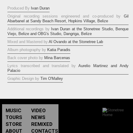
Produced By
Ivan Duran
Original recording sessions engineered and co-produced by
Gil
Abarbanel at Sandy Beach Resort, Hopkins Village, Belize
Additional recordings by
Ivan Duran at the Stonetree Studio, Benque
Viejo, Belize and OBG's Studio, Dangriga, Belize
Mixed and Mastered by
Al Ovando at the Stonetree Lab
Album photography by
Katia Paradis
Back cover photo by
Mina Barcenas
Lyrics transcribed and translated by
Aurelio Martinez and Andy
Palacio
Graphic Design by
Tim O'Malley
MUSIC
VIDEO
TOURS
NEWS
STORE
REMIXED
ABOUT
CONTACTS