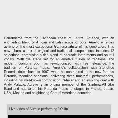
Parranderos from the Caribbean coast of Central America, with an
enchanting blend of African and Latin acoustic roots, Aurelio emerges
as one of the most exceptional Garifuna artists of his generation.
This
new album, a mix of original and traditional compositions, includes 12
selections, comprising a rich blend of acoustic instruments and soulful
vocals. With the stage set for an emotive fusion of traditional and
modern, Garifuna Soul has revolutionized, with fresh elegance, the
tradition of Paranda music.
Aurelio’s collaboration with Stonetree
Records dates back to 1997, when he contributed to the now famous
Paranda recording sessions, delivering three masterful performances,
including his well-known composition: “Africa” and an inspiring duet with
Andy Palacio. Aurelio is an original member of the Garifuna All Star
Band and has taken his Paranda music to stages in France, Japan,
USA, Mexico and neighboring Central American countries.
Live video of Aurelio performing "Yalifu"