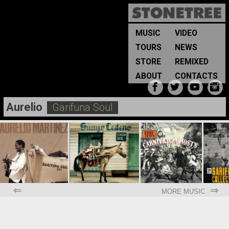
MUSIC
VIDEO
TOURS
NEWS
STORE
REMIXED
ABOUT
CONTACTS
Aurelio
Garifuna Soul
⇐
⇒
MORE MUSIC