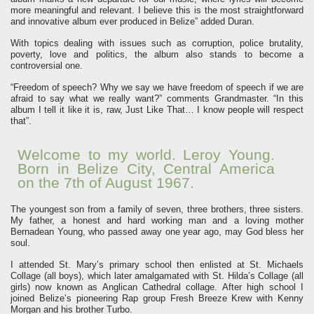
more meaningful and relevant. I believe this is the most straightforward
and innovative album ever produced in Belize” added Duran.
With topics dealing with issues such as corruption, police brutality,
poverty, love and politics, the album also stands to become a
controversial one.
“Freedom of speech? Why we say we have freedom of speech if we are
afraid to say what we really want?” comments Grandmaster. “In this
album I tell it like it is, raw, Just Like That… I know people will respect
that”.
Welcome to my world. Leroy Young.
Born in Belize City, Central America
on the 7th of August 1967.
The youngest son from a family of seven, three brothers, three sisters.
My father, a honest and hard working man and a loving mother
Bernadean Young, who passed away one year ago, may God bless her
soul.
I attended St. Mary’s primary school then enlisted at St. Michaels
Collage (all boys), which later amalgamated with St. Hilda’s Collage (all
girls) now known as Anglican Cathedral collage. After high school I
joined Belize’s pioneering Rap group Fresh Breeze Krew with Kenny
Morgan and his brother Turbo.