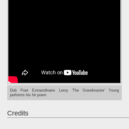
Dub Poet Extraordinaire Leroy 'The Grandmaster' Young
performs his hit poem
Credits