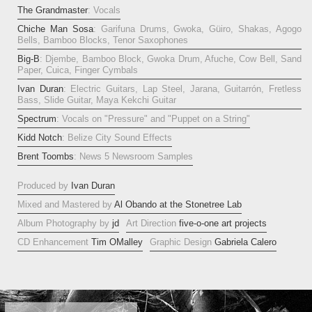
The Grandmaster
: Vocals
Chiche Man Sosa
: Garifuna Drums, Gwoka, Güiro, Shakas, Agogo
Bells, Bamboo Blocks, Tenor Saxophones
Big-B
: Djembe, Bamboo Block, Gwoka Drum, Afuche, Cow Bell, Sand
Paper, Cuica, Finger Cymbals
Ivan Duran
: Electric Guitars, Lap Steel, Jarana, Guitarrón, Fretless
Bass, Slide Guitar, Maya Kekchi Guitar
Spectrum
: Vocals on "Pressure" and "Puppet on a String"
Kidd Notch
: Belize City Sound Effects
Brent Toombs
: News 5 Newsroom Samples
Produced by
Ivan Duran
Mixed and Mastered by
Al Obando at the Stonetree Lab
Album Photography by
jd
Art Direction
five-o-one art projects
CD Enhancement
Tim OMalley
Graphic Design
Gabriela Calero