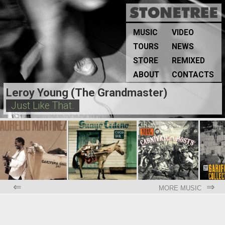
MUSIC
VIDEO
TOURS
NEWS
STORE
REMIXED
ABOUT
CONTACTS
Leroy Young (The Grandmaster)
Just Like That.
⇐
⇒
MORE MUSIC