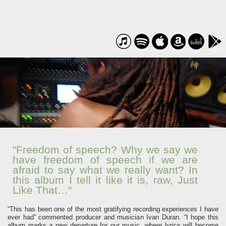
"Freedom of speech? Why we say we
have freedom of speech if we are
afraid to say what we really want? In
this album I tell it like it is, raw, Just
Like That…"
“This has been one of the most gratifying recording experiences I have
ever had” commented producer and musician Ivan Duran. “I hope this
album marks a new departure for our music, where lyrics will become