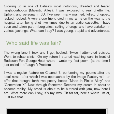
Growing up in one of Belize’s most notorious, dreaded and feared
neighbourhoods (Majestic Alley), I was exposed to real ghetto life.
Upfront and personal in 3D. I’ve seen many maimed, killed, chopped,
jacked, robbed. A very close friend died in my arms on the way to the
hospital after being shot five times due to an audio cassette. I have
seen and taken part in burglaries, selling of drugs and have partaken in
various jackings. What can I say? I was young, stupid and adventurous.
Who said life was fair?
The wrong lane I took and I got hooked. Twice I attempted suicide.
Went to rehab clinic. On my return I started washing cars in front of
Radisson Fort George Hotel where I wrote my first poem, (at the time I
just called it a “taught”) Problem.
I was a regular feature on Channel 7, performing my poems after the
local news, after which I was approached by the Image Factory with an
offer that brought forth two poetry books “Made in Pink’s Alley” and
“Generation X”. Now through Stonetree Records my dream is about to
become reality. My bread is about to be buttered with jam, now here I
am. What more can I say, it’s my way. Tit for tat, here’s where I’m at,
Just like that…