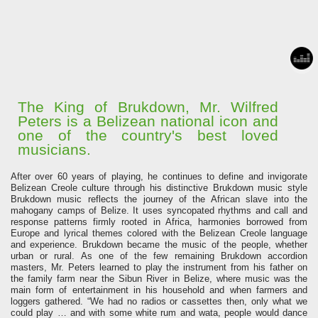
The King of Brukdown, Mr. Wilfred
Peters is a Belizean national icon and
one of the country's best loved
musicians.
After over 60 years of playing, he continues to define and invigorate
Belizean Creole culture through his distinctive Brukdown music style
Brukdown music reflects the journey of the African slave into the
mahogany camps of Belize. It uses syncopated rhythms and call and
response patterns firmly rooted in Africa, harmonies borrowed from
Europe and lyrical themes colored with the Belizean Creole language
and experience. Brukdown became the music of the people, whether
urban or rural.
As one of the few remaining Brukdown accordion
masters, Mr. Peters learned to play the instrument from his father on
the family farm near the Sibun River in Belize, where music was the
main form of entertainment in his household and when farmers and
loggers gathered.
“We had no radios or cassettes then, only what we
could play … and with some white rum and wata, people would dance