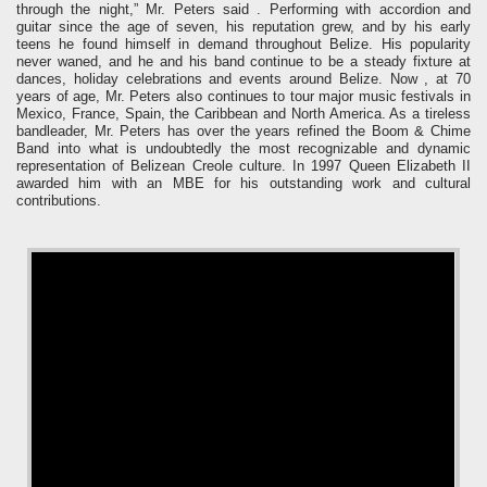
through the night,” Mr. Peters said .
Performing with accordion and
guitar since the age of seven, his reputation grew, and by his early
teens he found himself in demand throughout Belize. His popularity
never waned, and he and his band continue to be a steady fixture at
dances, holiday celebrations and events around Belize.
Now , at 70
years of age, Mr. Peters also continues to tour major music festivals in
Mexico, France, Spain, the Caribbean and North America.
As a tireless
bandleader, Mr. Peters has over the years refined the Boom & Chime
Band into what is undoubtedly the most recognizable and dynamic
representation of Belizean Creole culture.
In 1997 Queen Elizabeth II
awarded him with an MBE for his outstanding work and cultural
contributions.