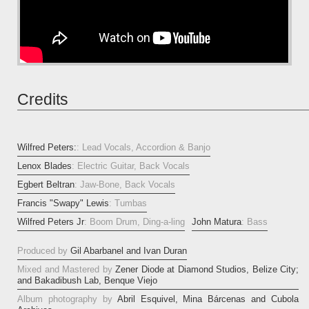
Credits
Wilfred Peters:
: Lead Vocals, Accordion & Banjo
Lenox Blades
: Electric Guitar, Back Vocals
Egbert Beltran
: Jaw-Bone, Back Vocals
Francis "Swapy" Lewis
: Tumbas
Wilfred Peters Jr
: Boom Drum, Ding-a-ling
John Matura
: Bass
Produced by
Gil Abarbanel and Ivan Duran
Mixed and Mastered by
Zener Diode at Diamond Studios, Belize City;
and Bakadibush Lab, Benque Viejo
Album photography by
Abril Esquivel, Mina Bárcenas and Cubola