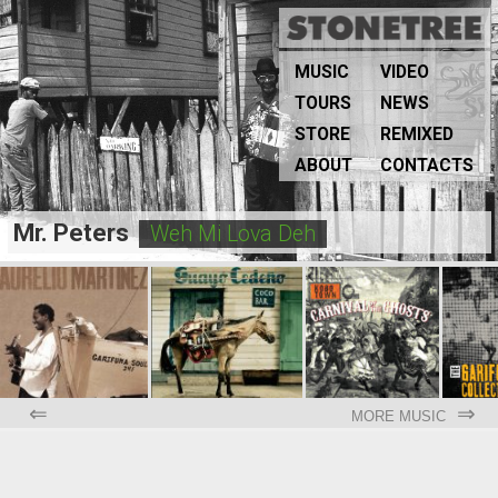
MUSIC
VIDEO
TOURS
NEWS
STORE
REMIXED
ABOUT
CONTACTS
Mr. Peters
Weh Mi Lova Deh
⇐
⇒
MORE MUSIC